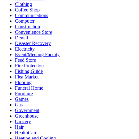
Clothing
Coffee Shop
Communications
Computer
Construction
Convenience Store
Dental
Disaster Recovery
Electricity
Event/Meeting Facility
Feed Store
Fire Protection
Fishing Guide
Flea Market
Flooring
Funeral Home
Furniture
Games
Gas
Government
Greenhouse
Grocery
Hair
HealthCare
Heating and Cooling