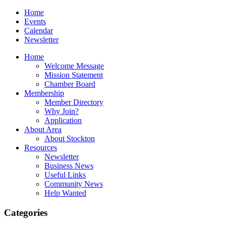
Home
Events
Calendar
Newsletter
Home
Welcome Message
Mission Statement
Chamber Board
Membership
Member Directory
Why Join?
Application
About Area
About Stockton
Resources
Newsletter
Business News
Useful Links
Community News
Help Wanted
Categories