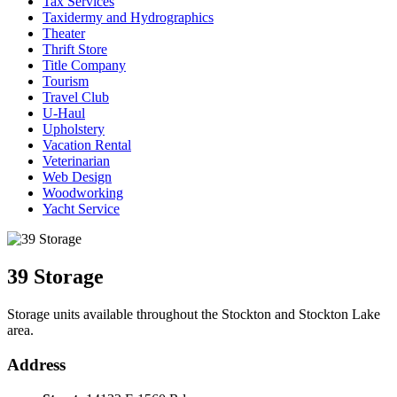
Tax Services
Taxidermy and Hydrographics
Theater
Thrift Store
Title Company
Tourism
Travel Club
U-Haul
Upholstery
Vacation Rental
Veterinarian
Web Design
Woodworking
Yacht Service
39 Storage
Storage units available throughout the Stockton and Stockton Lake
area.
Address