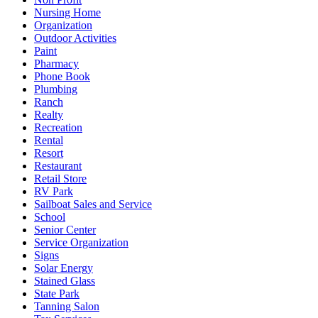
Nursing Home
Organization
Outdoor Activities
Paint
Pharmacy
Phone Book
Plumbing
Ranch
Realty
Recreation
Rental
Resort
Restaurant
Retail Store
RV Park
Sailboat Sales and Service
School
Senior Center
Service Organization
Signs
Solar Energy
Stained Glass
State Park
Tanning Salon