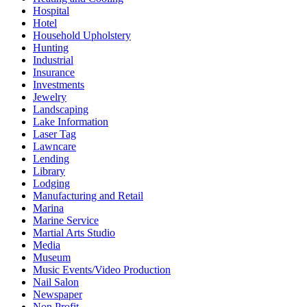
Hospital
Hotel
Household Upholstery
Hunting
Industrial
Insurance
Investments
Jewelry
Landscaping
Lake Information
Laser Tag
Lawncare
Lending
Library
Lodging
Manufacturing and Retail
Marina
Marine Service
Martial Arts Studio
Media
Museum
Music Events/Video Production
Nail Salon
Newspaper
Non Profit