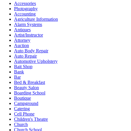
Accessories
Photography
Accounting
Agriculture Information
Alarm Systems
Antiques
Artist/Instructor
Attorney
Auction
Auto Body Repair
Auto Repair
Automotive Upholstery
Bait Shop
Bank
Bar
Bed & Breakfast
Beauty Salon
Boarding School
Boutique
Campground
Catering
Cell Phone
Children's Theatre
Church
Church School