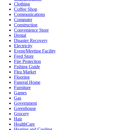
Clothing
Coffee Shop
Communications
Computer
Construction
Convenience Store
Dental
Disaster Recovery
Electricity
Event/Meeting Facility
Feed Store
Fire Protection
Fishing Guide
Flea Market
Flooring
Funeral Home
Furniture
Games
Gas
Government
Greenhouse
Grocery
Hair
HealthCare
Heating and Cooling