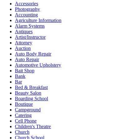
Accessories
Photography
Accounting
Agriculture Information
Alarm Systems
Antiques
Artist/Instructor
Attorney
Auction
Auto Body Repair
Auto Repair
Automotive Upholstery
Bait Shop
Bank
Bar
Bed & Breakfast
Beauty Salon
Boarding School
Boutique
Campground
Catering
Cell Phone
Children's Theatre
Church
Church School