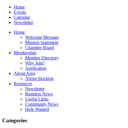
Home
Events
Calendar
Newsletter
Home
Welcome Message
Mission Statement
Chamber Board
Membership
Member Directory
Why Join?
Application
About Area
About Stockton
Resources
Newsletter
Business News
Useful Links
Community News
Help Wanted
Categories