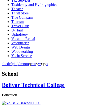
Tax Services
Taxidermy and Hydrographics
Theater
Thrift Store
Title Company
Tourism
Travel Club
U-Haul
Upholstery
Vacation Rental
Veterinarian
Web Design
Woodworking
Yacht Service
a
b
c
d
e
f
g
h
i
j
k
l
m
n
o
p
q
r
s
t
u
v
w
x
y
z
#
School
Bolivar Technical College
Education