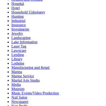
Hospital
Hotel
Household Upholstery
Hunting
Industrial
Insurance
Investments
Jewelry
Landscaping
Lake Information
Laser Tag
Lawncare
Lending
Library
Lodging
Manufacturing and Retail
Marina
Marine Service
Martial Arts Studio
Media
Museum
Music Events/Video Production
Nail Salon
Newspaper
Non Profit