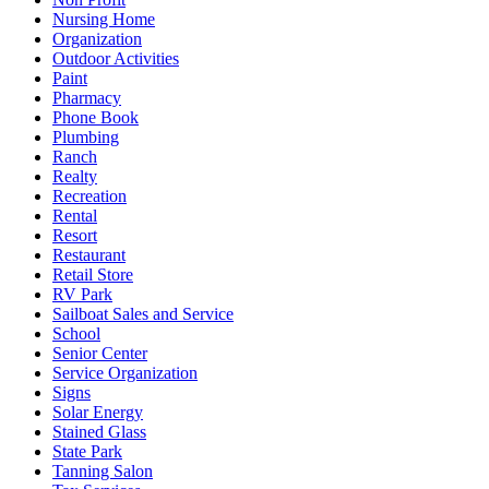
Nursing Home
Organization
Outdoor Activities
Paint
Pharmacy
Phone Book
Plumbing
Ranch
Realty
Recreation
Rental
Resort
Restaurant
Retail Store
RV Park
Sailboat Sales and Service
School
Senior Center
Service Organization
Signs
Solar Energy
Stained Glass
State Park
Tanning Salon