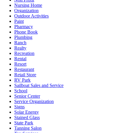
Nursing Home
Organization
Outdoor Activities
Paint
Pharmacy
Phone Book
Plumbing
Ranch
Realty
Recreation
Rental
Resort
Restaurant
Retail Store
RV Park
Sailboat Sales and Service
School
Senior Center
Service Organization
Signs
Solar Energy
Stained Glass
State Park
Tanning Salon