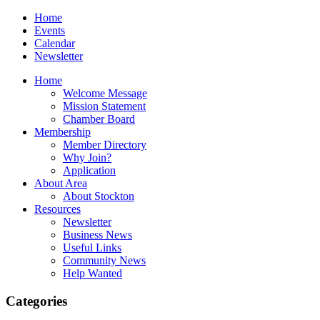
Home
Events
Calendar
Newsletter
Home
Welcome Message
Mission Statement
Chamber Board
Membership
Member Directory
Why Join?
Application
About Area
About Stockton
Resources
Newsletter
Business News
Useful Links
Community News
Help Wanted
Categories