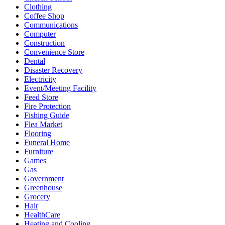
Clothing
Coffee Shop
Communications
Computer
Construction
Convenience Store
Dental
Disaster Recovery
Electricity
Event/Meeting Facility
Feed Store
Fire Protection
Fishing Guide
Flea Market
Flooring
Funeral Home
Furniture
Games
Gas
Government
Greenhouse
Grocery
Hair
HealthCare
Heating and Cooling