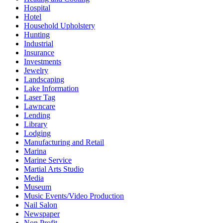
Hospital
Hotel
Household Upholstery
Hunting
Industrial
Insurance
Investments
Jewelry
Landscaping
Lake Information
Laser Tag
Lawncare
Lending
Library
Lodging
Manufacturing and Retail
Marina
Marine Service
Martial Arts Studio
Media
Museum
Music Events/Video Production
Nail Salon
Newspaper
Non Profit