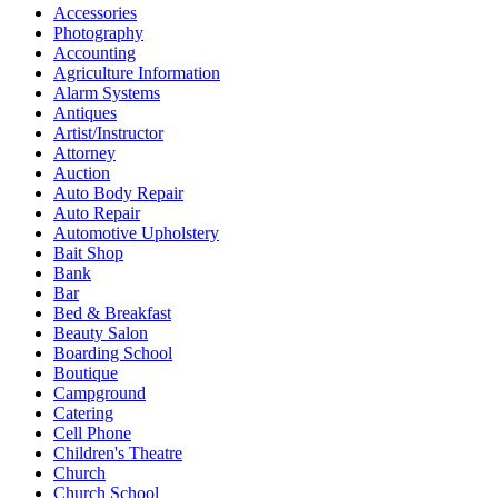
Accessories
Photography
Accounting
Agriculture Information
Alarm Systems
Antiques
Artist/Instructor
Attorney
Auction
Auto Body Repair
Auto Repair
Automotive Upholstery
Bait Shop
Bank
Bar
Bed & Breakfast
Beauty Salon
Boarding School
Boutique
Campground
Catering
Cell Phone
Children's Theatre
Church
Church School