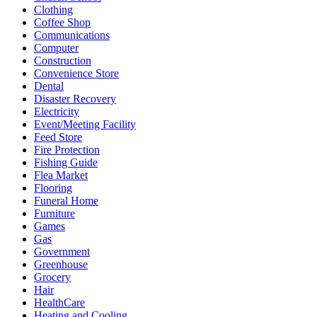
Clothing
Coffee Shop
Communications
Computer
Construction
Convenience Store
Dental
Disaster Recovery
Electricity
Event/Meeting Facility
Feed Store
Fire Protection
Fishing Guide
Flea Market
Flooring
Funeral Home
Furniture
Games
Gas
Government
Greenhouse
Grocery
Hair
HealthCare
Heating and Cooling