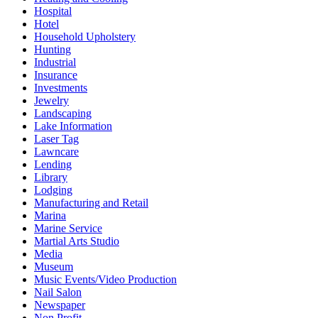
Hospital
Hotel
Household Upholstery
Hunting
Industrial
Insurance
Investments
Jewelry
Landscaping
Lake Information
Laser Tag
Lawncare
Lending
Library
Lodging
Manufacturing and Retail
Marina
Marine Service
Martial Arts Studio
Media
Museum
Music Events/Video Production
Nail Salon
Newspaper
Non Profit