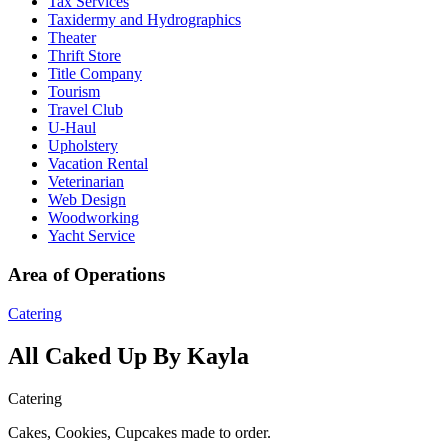
Tax Services
Taxidermy and Hydrographics
Theater
Thrift Store
Title Company
Tourism
Travel Club
U-Haul
Upholstery
Vacation Rental
Veterinarian
Web Design
Woodworking
Yacht Service
Area of Operations
Catering
All Caked Up By Kayla
Catering
Cakes, Cookies, Cupcakes made to order.