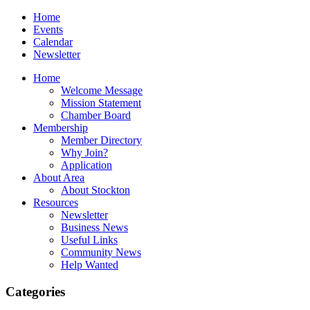
Home
Events
Calendar
Newsletter
Home
Welcome Message
Mission Statement
Chamber Board
Membership
Member Directory
Why Join?
Application
About Area
About Stockton
Resources
Newsletter
Business News
Useful Links
Community News
Help Wanted
Categories