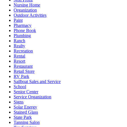
Nursing Home
Organization
Outdoor Activities
Paint
Pharmacy
Phone Book
Plumbing
Ranch
Realty
Recreation
Rental
Resort
Restaurant
Retail Store
RV Park
Sailboat Sales and Service
School
Senior Center
Service Organization
Signs
Solar Energy
Stained Glass
State Park
Tanning Salon