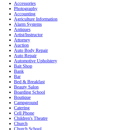
Accessories
Photography
Accounting
Agriculture Information
Alarm Systems
Antiques
Artist/Instructor
Attorney
Auction
Auto Body Repair
Auto Repair
Automotive Upholstery
Bait Shop
Bank
Bar
Bed & Breakfast
Beauty Salon
Boarding School
Boutique
Campground
Catering
Cell Phone
Children's Theatre
Church
Church School