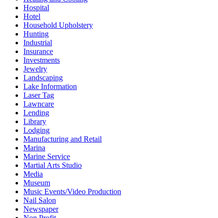
Hospital
Hotel
Household Upholstery
Hunting
Industrial
Insurance
Investments
Jewelry
Landscaping
Lake Information
Laser Tag
Lawncare
Lending
Library
Lodging
Manufacturing and Retail
Marina
Marine Service
Martial Arts Studio
Media
Museum
Music Events/Video Production
Nail Salon
Newspaper
Non Profit