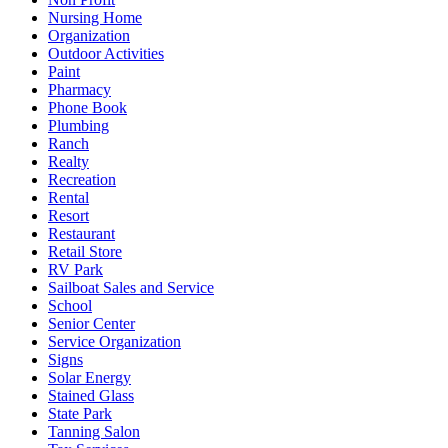
Nursing Home
Organization
Outdoor Activities
Paint
Pharmacy
Phone Book
Plumbing
Ranch
Realty
Recreation
Rental
Resort
Restaurant
Retail Store
RV Park
Sailboat Sales and Service
School
Senior Center
Service Organization
Signs
Solar Energy
Stained Glass
State Park
Tanning Salon