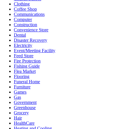
Clothing
Coffee Shop
Communications
Computer
Construction
Convenience Store
Dental
Disaster Recovery
Electricity
Event/Meeting Facility
Feed Store
Fire Protection
Fishing Guide
Flea Market
Flooring
Funeral Home
Furniture
Games
Gas
Government
Greenhouse
Grocery
Hair
HealthCare
Heating and Cooling