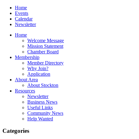
Home
Events
Calendar
Newsletter
Home
Welcome Message
Mission Statement
Chamber Board
Membership
Member Directory
Why Join?
Application
About Area
About Stockton
Resources
Newsletter
Business News
Useful Links
Community News
Help Wanted
Categories