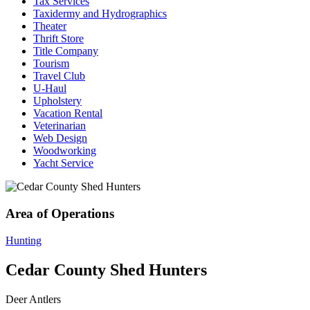
Tax Services
Taxidermy and Hydrographics
Theater
Thrift Store
Title Company
Tourism
Travel Club
U-Haul
Upholstery
Vacation Rental
Veterinarian
Web Design
Woodworking
Yacht Service
Area of Operations
Hunting
Cedar County Shed Hunters
Deer Antlers