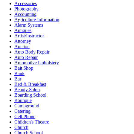
Accessories
Photography
Accounting
Agriculture Information
Alarm Systems
Antiques
Artist/Instructor
Attorney
Auction
Auto Body Repair
Auto Repair
Automotive Upholstery
Bait Shop
Bank
Bar
Bed & Breakfast
Beauty Salon
Boarding School
Boutique
Campground
Catering
Cell Phone
Children's Theatre
Church
Church School