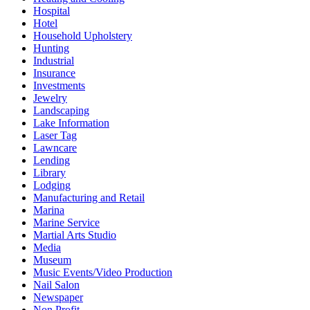
Hospital
Hotel
Household Upholstery
Hunting
Industrial
Insurance
Investments
Jewelry
Landscaping
Lake Information
Laser Tag
Lawncare
Lending
Library
Lodging
Manufacturing and Retail
Marina
Marine Service
Martial Arts Studio
Media
Museum
Music Events/Video Production
Nail Salon
Newspaper
Non Profit