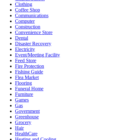
Clothing
Coffee Shop
Communications
Computer
Construction
Convenience Store
Dental
Disaster Recovery
Electricity
Event/Meeting Facility
Feed Store
Fire Protection
Fishing Guide
Flea Market
Flooring
Funeral Home
Furniture
Games
Gas
Government
Greenhouse
Grocery
Hair
HealthCare
Heating and Cooling