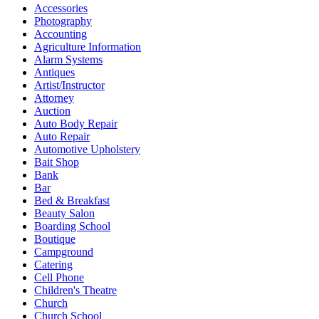
Accessories
Photography
Accounting
Agriculture Information
Alarm Systems
Antiques
Artist/Instructor
Attorney
Auction
Auto Body Repair
Auto Repair
Automotive Upholstery
Bait Shop
Bank
Bar
Bed & Breakfast
Beauty Salon
Boarding School
Boutique
Campground
Catering
Cell Phone
Children's Theatre
Church
Church School