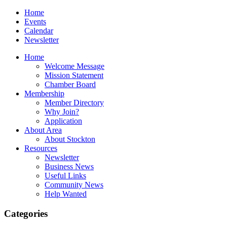
Home
Events
Calendar
Newsletter
Home
Welcome Message
Mission Statement
Chamber Board
Membership
Member Directory
Why Join?
Application
About Area
About Stockton
Resources
Newsletter
Business News
Useful Links
Community News
Help Wanted
Categories