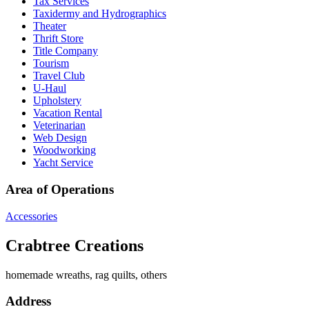
Tax Services
Taxidermy and Hydrographics
Theater
Thrift Store
Title Company
Tourism
Travel Club
U-Haul
Upholstery
Vacation Rental
Veterinarian
Web Design
Woodworking
Yacht Service
Area of Operations
Accessories
Crabtree Creations
homemade wreaths, rag quilts, others
Address