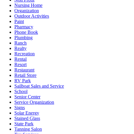
Nursing Home
Organization
Outdoor Activities
Paint
Pharmacy
Phone Book
Plumbing
Ranch
Realty
Recreation
Rental
Resort
Restaurant
Retail Store
RV Park
Sailboat Sales and Service
School
Senior Center
Service Organization
Signs
Solar Energy
Stained Glass
State Park
Tanning Salon