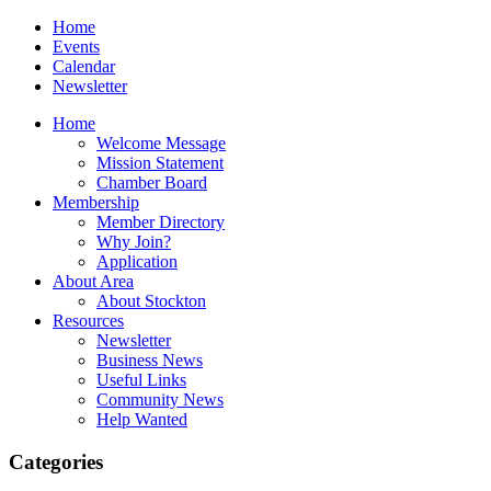
Home
Events
Calendar
Newsletter
Home
Welcome Message
Mission Statement
Chamber Board
Membership
Member Directory
Why Join?
Application
About Area
About Stockton
Resources
Newsletter
Business News
Useful Links
Community News
Help Wanted
Categories