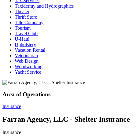
Tax Services
Taxidermy and Hydrographics
Theater
Thrift Store
Title Company
Tourism
Travel Club
U-Haul
Upholstery
Vacation Rental
Veterinarian
Web Design
Woodworking
Yacht Service
Area of Operations
Insurance
Farran Agency, LLC - Shelter Insurance
Insurance