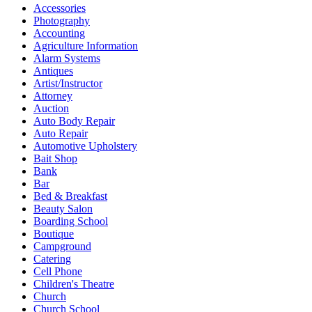
Accessories
Photography
Accounting
Agriculture Information
Alarm Systems
Antiques
Artist/Instructor
Attorney
Auction
Auto Body Repair
Auto Repair
Automotive Upholstery
Bait Shop
Bank
Bar
Bed & Breakfast
Beauty Salon
Boarding School
Boutique
Campground
Catering
Cell Phone
Children's Theatre
Church
Church School