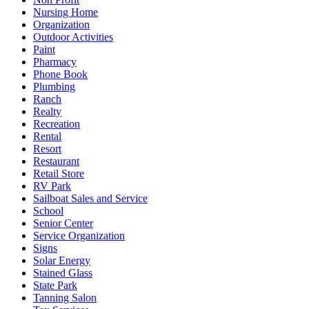
Nursing Home
Organization
Outdoor Activities
Paint
Pharmacy
Phone Book
Plumbing
Ranch
Realty
Recreation
Rental
Resort
Restaurant
Retail Store
RV Park
Sailboat Sales and Service
School
Senior Center
Service Organization
Signs
Solar Energy
Stained Glass
State Park
Tanning Salon