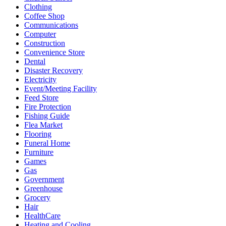
Clothing
Coffee Shop
Communications
Computer
Construction
Convenience Store
Dental
Disaster Recovery
Electricity
Event/Meeting Facility
Feed Store
Fire Protection
Fishing Guide
Flea Market
Flooring
Funeral Home
Furniture
Games
Gas
Government
Greenhouse
Grocery
Hair
HealthCare
Heating and Cooling