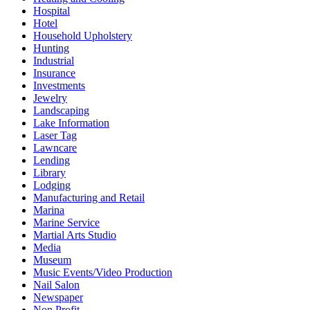
Hospital
Hotel
Household Upholstery
Hunting
Industrial
Insurance
Investments
Jewelry
Landscaping
Lake Information
Laser Tag
Lawncare
Lending
Library
Lodging
Manufacturing and Retail
Marina
Marine Service
Martial Arts Studio
Media
Museum
Music Events/Video Production
Nail Salon
Newspaper
Non Profit