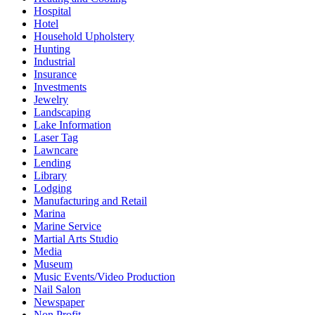
Hospital
Hotel
Household Upholstery
Hunting
Industrial
Insurance
Investments
Jewelry
Landscaping
Lake Information
Laser Tag
Lawncare
Lending
Library
Lodging
Manufacturing and Retail
Marina
Marine Service
Martial Arts Studio
Media
Museum
Music Events/Video Production
Nail Salon
Newspaper
Non Profit