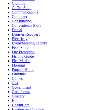
Clothing
Coffee Shop
Communications
Computer
Construction
Convenience Store
Dental
Disaster Recovery
Electricity
Event/Meeting Facility
Feed Store
Fire Protection
Fishing Guide
Flea Market
Flooring
Funeral Home
Furniture
Games
Gas
Government
Greenhouse
Grocery
Hair
HealthCare
Heating and Cooling