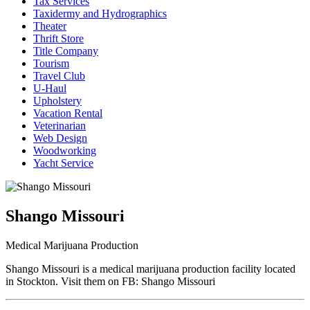
Tax Services
Taxidermy and Hydrographics
Theater
Thrift Store
Title Company
Tourism
Travel Club
U-Haul
Upholstery
Vacation Rental
Veterinarian
Web Design
Woodworking
Yacht Service
Shango Missouri
Medical Marijuana Production
Shango Missouri is a medical marijuana production facility located
in Stockton. Visit them on FB: Shango Missouri