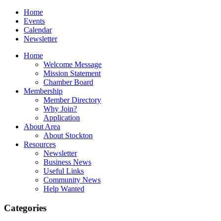
Home
Events
Calendar
Newsletter
Home
Welcome Message
Mission Statement
Chamber Board
Membership
Member Directory
Why Join?
Application
About Area
About Stockton
Resources
Newsletter
Business News
Useful Links
Community News
Help Wanted
Categories