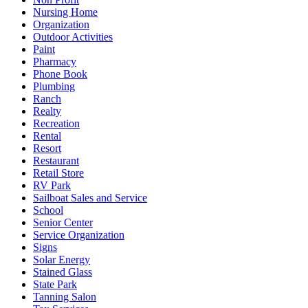
Nursing Home
Organization
Outdoor Activities
Paint
Pharmacy
Phone Book
Plumbing
Ranch
Realty
Recreation
Rental
Resort
Restaurant
Retail Store
RV Park
Sailboat Sales and Service
School
Senior Center
Service Organization
Signs
Solar Energy
Stained Glass
State Park
Tanning Salon