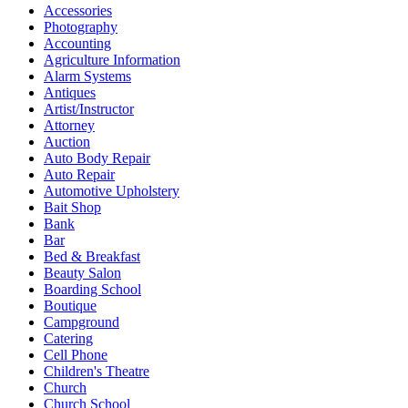
Accessories
Photography
Accounting
Agriculture Information
Alarm Systems
Antiques
Artist/Instructor
Attorney
Auction
Auto Body Repair
Auto Repair
Automotive Upholstery
Bait Shop
Bank
Bar
Bed & Breakfast
Beauty Salon
Boarding School
Boutique
Campground
Catering
Cell Phone
Children's Theatre
Church
Church School