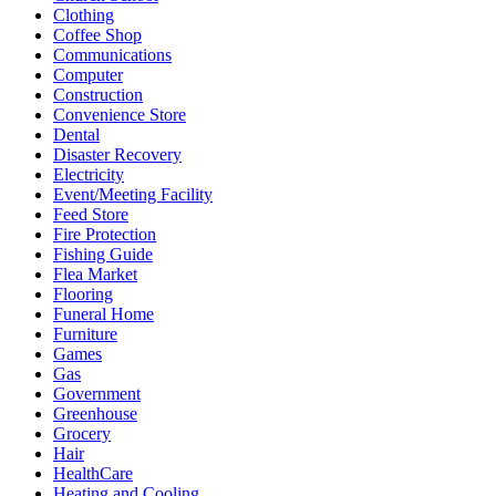
Clothing
Coffee Shop
Communications
Computer
Construction
Convenience Store
Dental
Disaster Recovery
Electricity
Event/Meeting Facility
Feed Store
Fire Protection
Fishing Guide
Flea Market
Flooring
Funeral Home
Furniture
Games
Gas
Government
Greenhouse
Grocery
Hair
HealthCare
Heating and Cooling