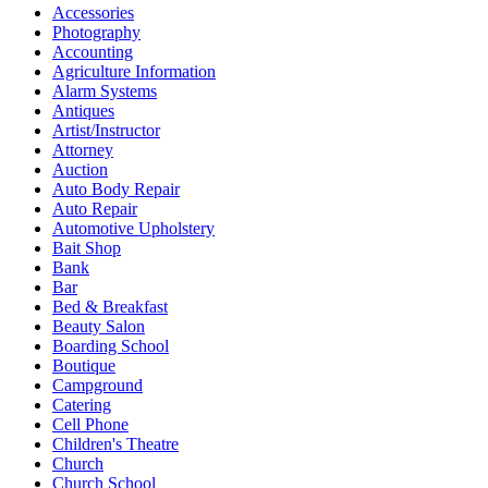
Accessories
Photography
Accounting
Agriculture Information
Alarm Systems
Antiques
Artist/Instructor
Attorney
Auction
Auto Body Repair
Auto Repair
Automotive Upholstery
Bait Shop
Bank
Bar
Bed & Breakfast
Beauty Salon
Boarding School
Boutique
Campground
Catering
Cell Phone
Children's Theatre
Church
Church School