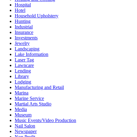
Hospital
Hotel
Household Upholstery
Hunting
Industrial
Insurance
Investments
Jewelry
Landscaping
Lake Information
Laser Tag
Lawncare
Lending
Library
Lodging
Manufacturing and Retail
Marina
Marine Service
Martial Arts Studio
Media
Museum
Music Events/Video Production
Nail Salon
Newspaper
Non Profit