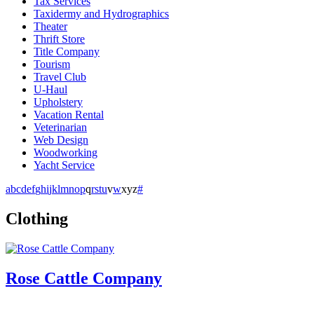
Tax Services
Taxidermy and Hydrographics
Theater
Thrift Store
Title Company
Tourism
Travel Club
U-Haul
Upholstery
Vacation Rental
Veterinarian
Web Design
Woodworking
Yacht Service
a
b
c
d
e
f
g
h
i
j
k
l
m
n
o
p
q
r
s
t
u
v
w
x
y
z
#
Clothing
Rose Cattle Company