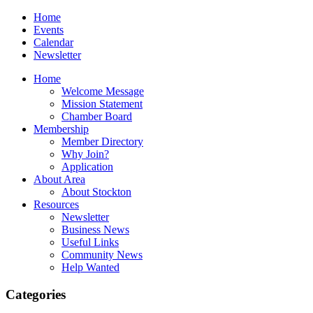
Home
Events
Calendar
Newsletter
Home
Welcome Message
Mission Statement
Chamber Board
Membership
Member Directory
Why Join?
Application
About Area
About Stockton
Resources
Newsletter
Business News
Useful Links
Community News
Help Wanted
Categories