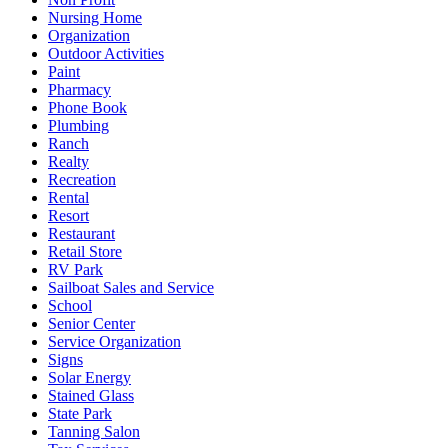
Nursing Home
Organization
Outdoor Activities
Paint
Pharmacy
Phone Book
Plumbing
Ranch
Realty
Recreation
Rental
Resort
Restaurant
Retail Store
RV Park
Sailboat Sales and Service
School
Senior Center
Service Organization
Signs
Solar Energy
Stained Glass
State Park
Tanning Salon