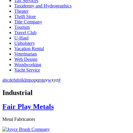
Tax Services
Taxidermy and Hydrographics
Theater
Thrift Store
Title Company
Tourism
Travel Club
U-Haul
Upholstery
Vacation Rental
Veterinarian
Web Design
Woodworking
Yacht Service
a
b
c
d
e
f
g
h
i
j
k
l
m
n
o
p
q
r
s
t
u
v
w
x
y
z
#
Industrial
Fair Play Metals
Metal Fabricators