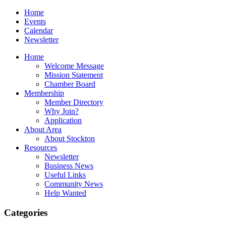
Home
Events
Calendar
Newsletter
Home
Welcome Message
Mission Statement
Chamber Board
Membership
Member Directory
Why Join?
Application
About Area
About Stockton
Resources
Newsletter
Business News
Useful Links
Community News
Help Wanted
Categories