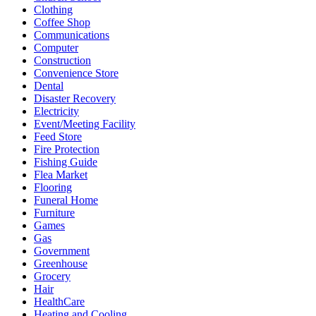
Clothing
Coffee Shop
Communications
Computer
Construction
Convenience Store
Dental
Disaster Recovery
Electricity
Event/Meeting Facility
Feed Store
Fire Protection
Fishing Guide
Flea Market
Flooring
Funeral Home
Furniture
Games
Gas
Government
Greenhouse
Grocery
Hair
HealthCare
Heating and Cooling