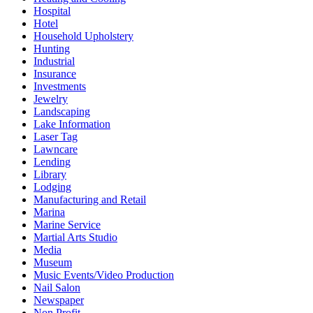
Hospital
Hotel
Household Upholstery
Hunting
Industrial
Insurance
Investments
Jewelry
Landscaping
Lake Information
Laser Tag
Lawncare
Lending
Library
Lodging
Manufacturing and Retail
Marina
Marine Service
Martial Arts Studio
Media
Museum
Music Events/Video Production
Nail Salon
Newspaper
Non Profit