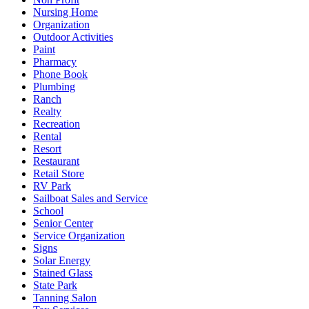
Nursing Home
Organization
Outdoor Activities
Paint
Pharmacy
Phone Book
Plumbing
Ranch
Realty
Recreation
Rental
Resort
Restaurant
Retail Store
RV Park
Sailboat Sales and Service
School
Senior Center
Service Organization
Signs
Solar Energy
Stained Glass
State Park
Tanning Salon