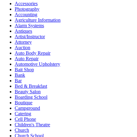
Accessories
Photography
Accounting
Agriculture Information
Alarm Systems
Antiques
Artist/Instructor
Attorney
Auction
Auto Body Repair
Auto Repair
Automotive Upholstery
Bait Shop
Bank
Bar
Bed & Breakfast
Beauty Salon
Boarding School
Boutique
Campground
Catering
Cell Phone
Children's Theatre
Church
Church School