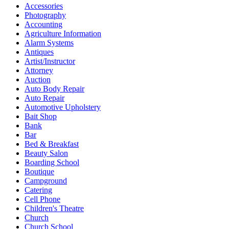
Accessories
Photography
Accounting
Agriculture Information
Alarm Systems
Antiques
Artist/Instructor
Attorney
Auction
Auto Body Repair
Auto Repair
Automotive Upholstery
Bait Shop
Bank
Bar
Bed & Breakfast
Beauty Salon
Boarding School
Boutique
Campground
Catering
Cell Phone
Children's Theatre
Church
Church School