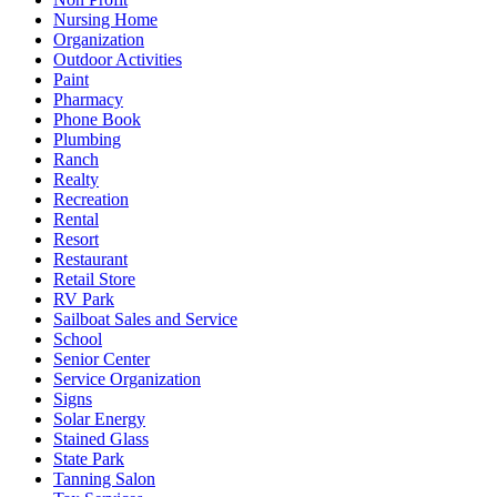
Nursing Home
Organization
Outdoor Activities
Paint
Pharmacy
Phone Book
Plumbing
Ranch
Realty
Recreation
Rental
Resort
Restaurant
Retail Store
RV Park
Sailboat Sales and Service
School
Senior Center
Service Organization
Signs
Solar Energy
Stained Glass
State Park
Tanning Salon