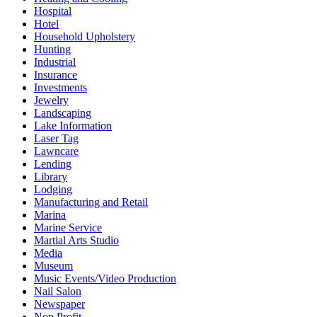
Hospital
Hotel
Household Upholstery
Hunting
Industrial
Insurance
Investments
Jewelry
Landscaping
Lake Information
Laser Tag
Lawncare
Lending
Library
Lodging
Manufacturing and Retail
Marina
Marine Service
Martial Arts Studio
Media
Museum
Music Events/Video Production
Nail Salon
Newspaper
Non Profit