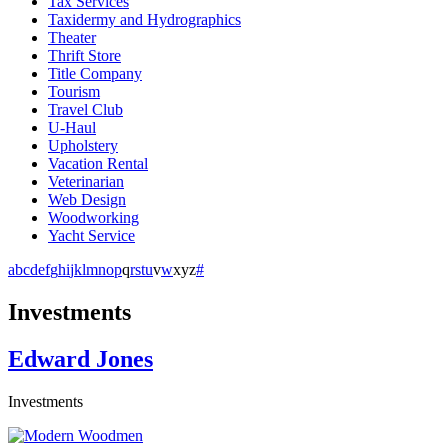
Tax Services
Taxidermy and Hydrographics
Theater
Thrift Store
Title Company
Tourism
Travel Club
U-Haul
Upholstery
Vacation Rental
Veterinarian
Web Design
Woodworking
Yacht Service
a
b
c
d
e
f
g
h
i
j
k
l
m
n
o
p
q
r
s
t
u
v
w
x
y
z
#
Investments
Edward Jones
Investments