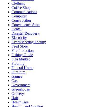
Clothing
Coffee Shop
Communications
Computer
Construction
Convenience Store
Dental
Disaster Recovery
Electricity
Event/Meeting Facility
Feed Store
Fire Protection
Fishing Guide
Flea Market
Flooring
Funeral Home
Furniture
Games
Gas
Government
Greenhouse
Grocery
Hair
HealthCare
Heating and Cooling