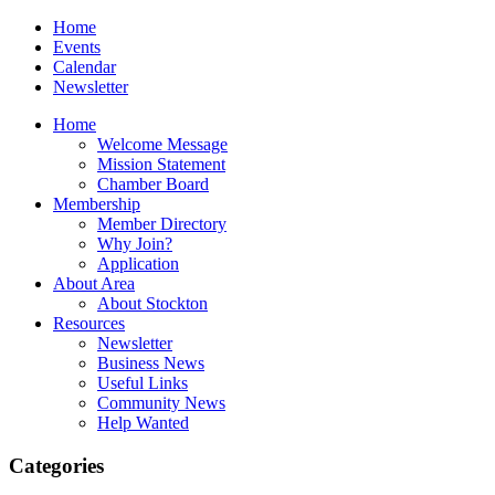
Home
Events
Calendar
Newsletter
Home
Welcome Message
Mission Statement
Chamber Board
Membership
Member Directory
Why Join?
Application
About Area
About Stockton
Resources
Newsletter
Business News
Useful Links
Community News
Help Wanted
Categories