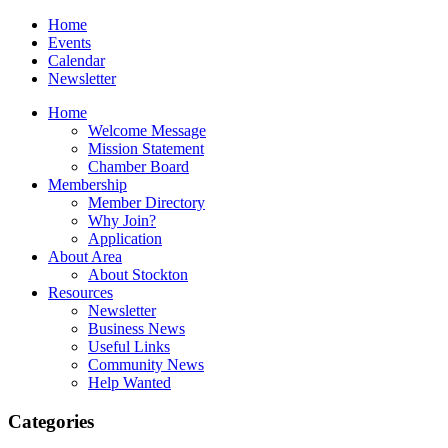
Home
Events
Calendar
Newsletter
Home
Welcome Message
Mission Statement
Chamber Board
Membership
Member Directory
Why Join?
Application
About Area
About Stockton
Resources
Newsletter
Business News
Useful Links
Community News
Help Wanted
Categories