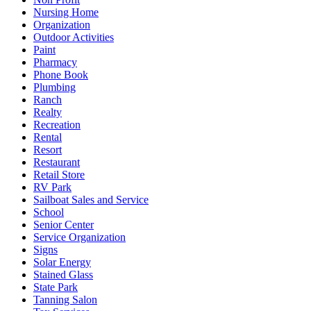
Nursing Home
Organization
Outdoor Activities
Paint
Pharmacy
Phone Book
Plumbing
Ranch
Realty
Recreation
Rental
Resort
Restaurant
Retail Store
RV Park
Sailboat Sales and Service
School
Senior Center
Service Organization
Signs
Solar Energy
Stained Glass
State Park
Tanning Salon