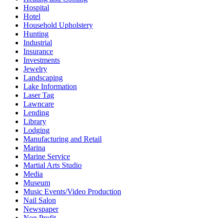
Hospital
Hotel
Household Upholstery
Hunting
Industrial
Insurance
Investments
Jewelry
Landscaping
Lake Information
Laser Tag
Lawncare
Lending
Library
Lodging
Manufacturing and Retail
Marina
Marine Service
Martial Arts Studio
Media
Museum
Music Events/Video Production
Nail Salon
Newspaper
Non Profit