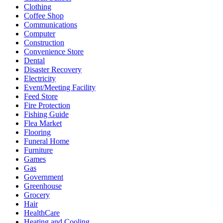
Clothing
Coffee Shop
Communications
Computer
Construction
Convenience Store
Dental
Disaster Recovery
Electricity
Event/Meeting Facility
Feed Store
Fire Protection
Fishing Guide
Flea Market
Flooring
Funeral Home
Furniture
Games
Gas
Government
Greenhouse
Grocery
Hair
HealthCare
Heating and Cooling