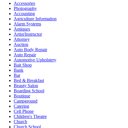
Accessories
Photography
Accounting
Agriculture Information
Alarm Systems
Antiques
Artist/Instructor
Attorney
Auction
Auto Body Repair
Auto Repair
Automotive Upholstery
Bait Shop
Bank
Bar
Bed & Breakfast
Beauty Salon
Boarding School
Boutique
Campground
Catering
Cell Phone
Children's Theatre
Church
Church School