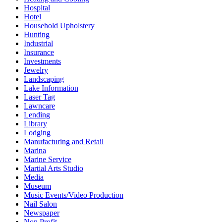
Hospital
Hotel
Household Upholstery
Hunting
Industrial
Insurance
Investments
Jewelry
Landscaping
Lake Information
Laser Tag
Lawncare
Lending
Library
Lodging
Manufacturing and Retail
Marina
Marine Service
Martial Arts Studio
Media
Museum
Music Events/Video Production
Nail Salon
Newspaper
Non Profit