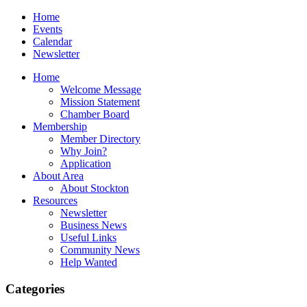
Home
Events
Calendar
Newsletter
Home
Welcome Message
Mission Statement
Chamber Board
Membership
Member Directory
Why Join?
Application
About Area
About Stockton
Resources
Newsletter
Business News
Useful Links
Community News
Help Wanted
Categories