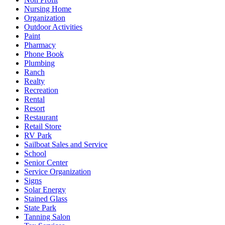
Nursing Home
Organization
Outdoor Activities
Paint
Pharmacy
Phone Book
Plumbing
Ranch
Realty
Recreation
Rental
Resort
Restaurant
Retail Store
RV Park
Sailboat Sales and Service
School
Senior Center
Service Organization
Signs
Solar Energy
Stained Glass
State Park
Tanning Salon