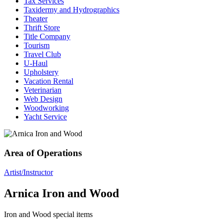
Tax Services
Taxidermy and Hydrographics
Theater
Thrift Store
Title Company
Tourism
Travel Club
U-Haul
Upholstery
Vacation Rental
Veterinarian
Web Design
Woodworking
Yacht Service
Area of Operations
Artist/Instructor
Arnica Iron and Wood
Iron and Wood special items