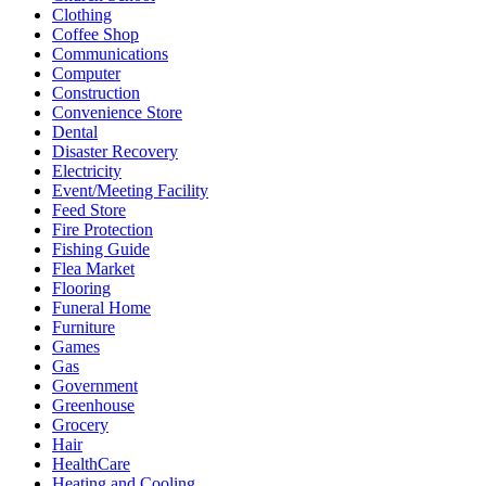
Clothing
Coffee Shop
Communications
Computer
Construction
Convenience Store
Dental
Disaster Recovery
Electricity
Event/Meeting Facility
Feed Store
Fire Protection
Fishing Guide
Flea Market
Flooring
Funeral Home
Furniture
Games
Gas
Government
Greenhouse
Grocery
Hair
HealthCare
Heating and Cooling