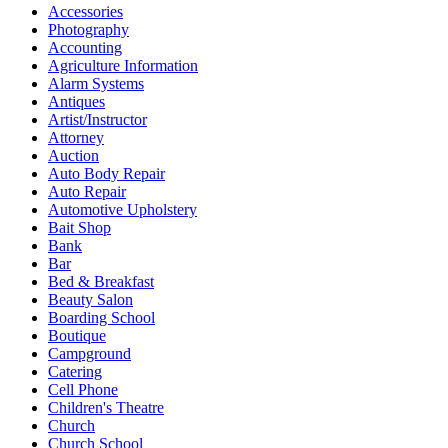
Accessories
Photography
Accounting
Agriculture Information
Alarm Systems
Antiques
Artist/Instructor
Attorney
Auction
Auto Body Repair
Auto Repair
Automotive Upholstery
Bait Shop
Bank
Bar
Bed & Breakfast
Beauty Salon
Boarding School
Boutique
Campground
Catering
Cell Phone
Children's Theatre
Church
Church School