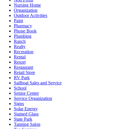
Nursing Home
Organization
Outdoor Activities
Paint
Pharmacy
Phone Book
Plumbing
Ranch
Realty
Recreation
Rental
Resort
Restaurant
Retail Store
RV Park
Sailboat Sales and Service
School
Senior Center
Service Organization
Signs
Solar Energy
Stained Glass
State Park
Tanning Salon