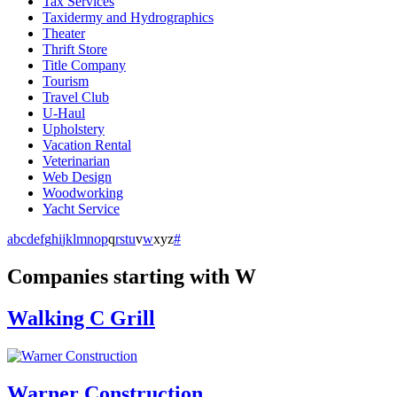
Tax Services
Taxidermy and Hydrographics
Theater
Thrift Store
Title Company
Tourism
Travel Club
U-Haul
Upholstery
Vacation Rental
Veterinarian
Web Design
Woodworking
Yacht Service
a
b
c
d
e
f
g
h
i
j
k
l
m
n
o
p
q
r
s
t
u
v
w
x
y
z
#
Companies starting with W
Walking C Grill
Warner Construction