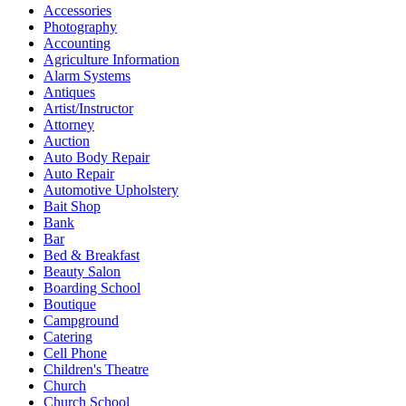
Accessories
Photography
Accounting
Agriculture Information
Alarm Systems
Antiques
Artist/Instructor
Attorney
Auction
Auto Body Repair
Auto Repair
Automotive Upholstery
Bait Shop
Bank
Bar
Bed & Breakfast
Beauty Salon
Boarding School
Boutique
Campground
Catering
Cell Phone
Children's Theatre
Church
Church School