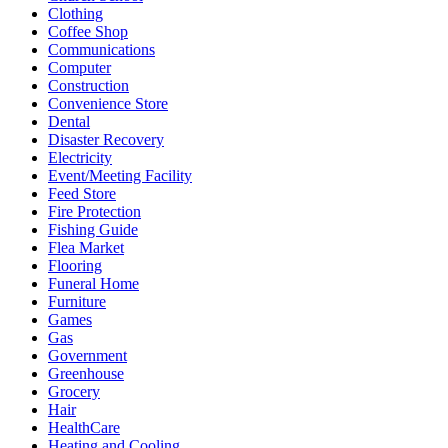
Clothing
Coffee Shop
Communications
Computer
Construction
Convenience Store
Dental
Disaster Recovery
Electricity
Event/Meeting Facility
Feed Store
Fire Protection
Fishing Guide
Flea Market
Flooring
Funeral Home
Furniture
Games
Gas
Government
Greenhouse
Grocery
Hair
HealthCare
Heating and Cooling