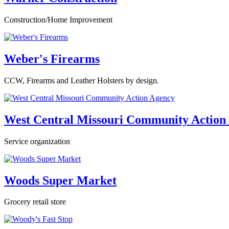
Construction/Home Improvement
Weber's Firearms
CCW, Firearms and Leather Holsters by design.
West Central Missouri Community Action
Service organization
Woods Super Market
Grocery retail store