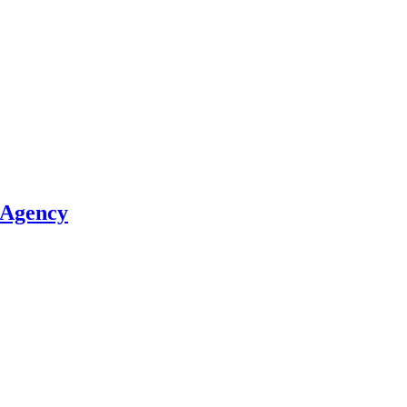
 Agency