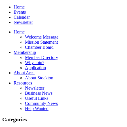
Home
Events
Calendar
Newsletter
Home
Welcome Message
Mission Statement
Chamber Board
Membership
Member Directory
Why Join?
Application
About Area
About Stockton
Resources
Newsletter
Business News
Useful Links
Community News
Help Wanted
Categories