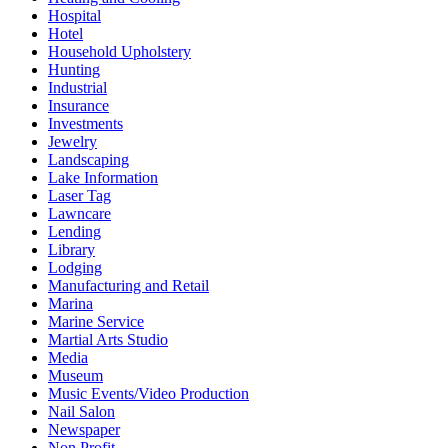
Hospital
Hotel
Household Upholstery
Hunting
Industrial
Insurance
Investments
Jewelry
Landscaping
Lake Information
Laser Tag
Lawncare
Lending
Library
Lodging
Manufacturing and Retail
Marina
Marine Service
Martial Arts Studio
Media
Museum
Music Events/Video Production
Nail Salon
Newspaper
Non Profit